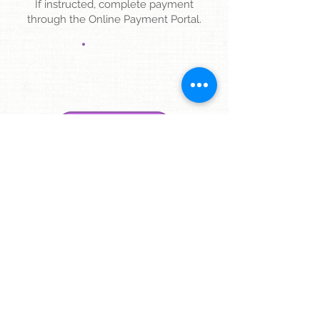
If instructed, complete payment
through the Online Payment Portal.
ONLINE PAYMENT
4
Check-In to your Telehealth Visit.