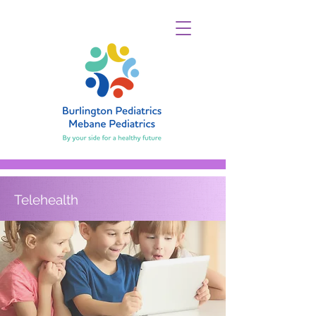
Telehealth