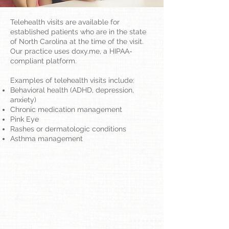
Telehealth visits are available for
established patients who are in the state
of North Carolina at the time of the visit.
Our practice uses doxy.me, a HIPAA-
compliant platform.
Examples of telehealth visits include:
Behavioral health (ADHD, depression,
anxiety)
Chronic medication management
Pink Eye
Rashes or dermatologic conditions
Asthma management