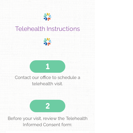
Telehealth Instructions
1
Contact our office to schedule a
telehealth visit.
2
Before your visit, review the Telehealth
Informed Consent form: