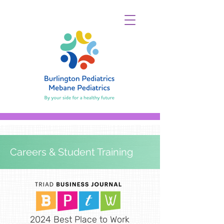
Careers & Student Training
2024 Best Place to Work