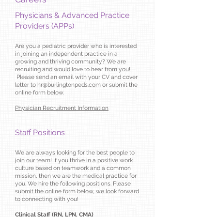
Physicians & Advanced Practice
Providers (APPs)
Are you a pediatric provider who is interested
in joining an independent practice in a
growing and thriving community? We are
recruiting and would love to hear from you!
Please send an email with your CV and cover
letter to
hr@burlingtonpeds.com
or submit the
online form below.
Physician Recruitment Information
Staff Positions
We are always looking for the best people to
join our team! If you thrive in a positive work
culture based on teamwork and a common
mission, then we are the medical practice for
you. We hire the following positions. Please
submit the online form below, we look forward
to connecting with you!
Clinical Staff (RN, LPN, CMA)