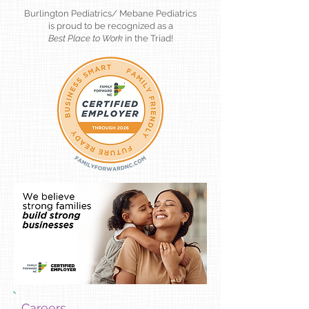
Burlington Pediatrics/ Mebane Pediatrics
is proud to be recognized as a
Best Place to Work
in the Triad!
Careers