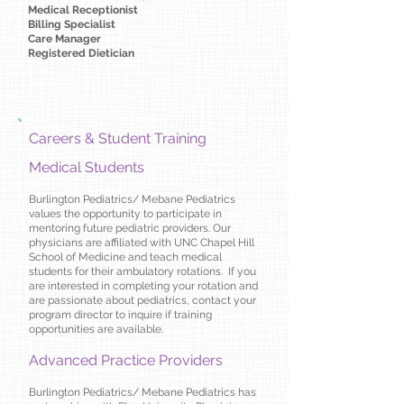
Medical Receptionist
Billing Specialist​
Care Manager
Registered Dietician
Careers & Student Training
Medical Students
Burlington Pediatrics/ Mebane Pediatrics
values the opportunity to participate in
mentoring future pediatric providers. Our
physicians are affiliated with UNC Chapel Hill
School of Medicine and teach medical
students for their ambulatory rotations. If you
are interested in completing your rotation and
are passionate about pediatrics, contact your
program director to inquire if training
opportunities are available.
Advanced Practice Providers
Burlington Pediatrics/ Mebane Pediatrics has