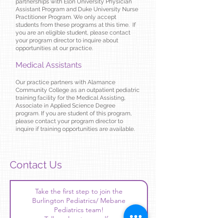
partnerships with Elon University Physician
Assistant Program and Duke University Nurse
Practitioner Program. We only accept
students from these programs at this time. If
you are an eligible student, please contact
your program director to inquire about
opportunities at our practice.
Medical Assistants
Our practice partners with Alamance
Community College as an outpatient pediatric
training facility for the Medical Assisting,
Associate in Applied Science Degree
program. If you are student of this program,
please contact your program director to
inquire if training opportunities are available.
Contact Us
Take the first step to join the
Burlington Pediatrics/ Mebane
Pediatrics team!