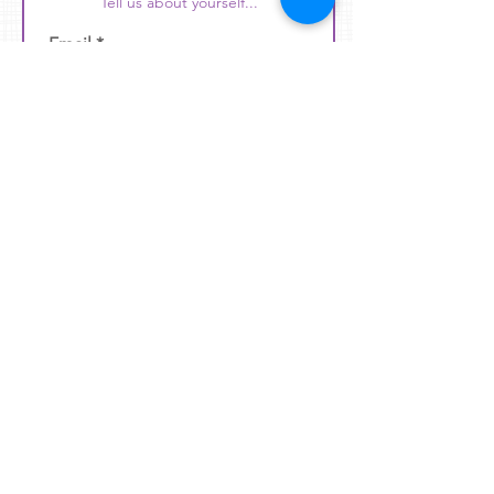
Tell us about yourself...
Email
Phone
Position that Interests You
Subject
Message