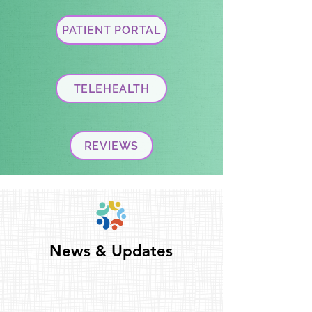
PATIENT PORTAL
TELEHEALTH
REVIEWS
News & Updates
News & Updates