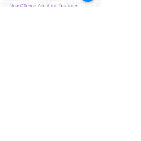
Now Offering Accutane Treatment
7/27/26
Our practice now offers Accutane treatment as
part of our
Healthy Skin Program
. To learn more
about treatment options for acne, including
Accutane, please contact our office to schedule
a consultation.
Counseling Services Right in Your
Medical Home
7/20/26
As part of our ongoing commitment to delivering
whole-person care and supporting the mental
health of our patients, we now offer
psychotherapy services right in our office, with
convenient hours and telehealth options
available. We have a highly experienced team of
therapists ready to meet your child or teen's
needs. Our Care Team is ready to assist you!