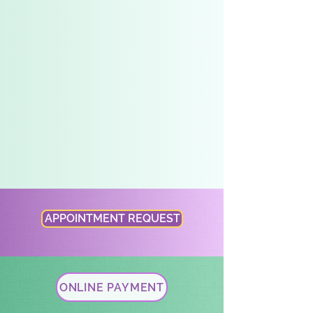
Whole-Person Care
We are proud to be a medical home that cares
for the whole-person. Our well-trained staff
and providers expertly provide the full-
spectrum of needs in pediatric care. We are an
innovative practice that offers a range of
services including lactation support, nutrition
program, a Collaborative Care Model program
for mental health, and care management to
support needs related to social determinants
of health.
APPOINTMENT REQUEST
ONLINE PAYMENT