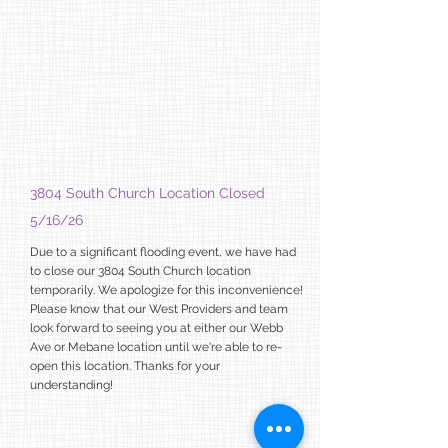
3804 South Church Location Closed
5/16/26
Due to a significant flooding event, we have had
to close our 3804 South
Church location
temporarily. We apologize for this inconvenience!
Please know that our West Providers and team
look forward to seeing you at either our Webb
Ave or Mebane location until we're able to re-
open this location. Thanks for your
understanding!