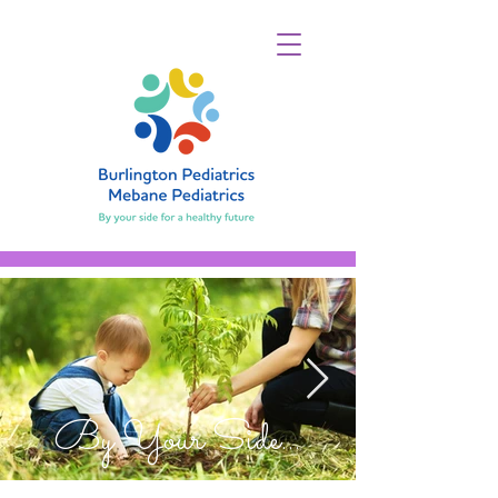
By Your Side...